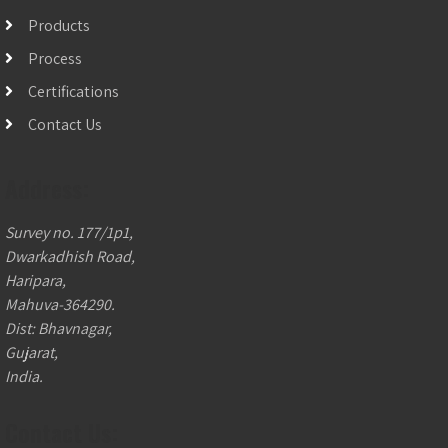
Products
Process
Certifications
Contact Us
Address:
Survey no. 177/1p1,
Dwarkadhish Road,
Haripara,
Mahuva-364290.
Dist: Bhavnagar,
Gujarat,
India.
Contact Us: