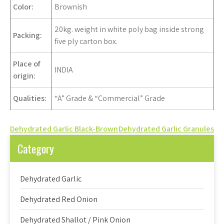
Color
:
Brownish
20kg. weight in white poly bag inside strong
Packing:
five ply carton box.
Place of
INDIA
origin:
Qualities:
“A” Grade & “Commercial” Grade
Post
Dehydrated Garlic Black-Brown
Dehydrated Garlic Granules
navigation
Category
Dehydrated Garlic
Dehydrated Red Onion
Dehydrated Shallot / Pink Onion