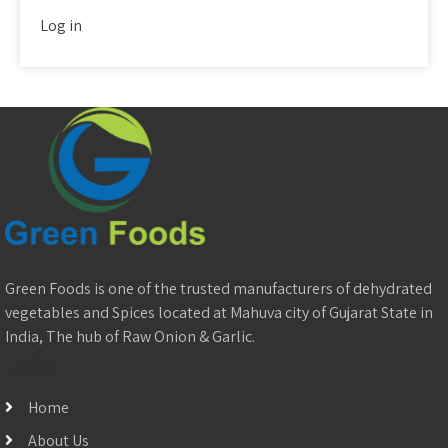
Log in
Green Foods is one of the trusted manufacturers of dehydrated
vegetables and Spices located at Mahuva city of Gujarat State in
India, The hub of Raw Onion & Garlic.
Links:
Home
About Us