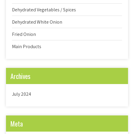
Dehydrated Vegetables / Spices
Dehydrated White Onion
Fried Onion
Main Products
Archives
July 2024
Meta