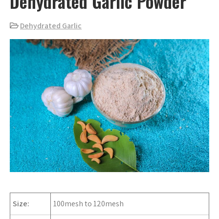
Dehydrated Garlic Powder
Dehydrated Garlic
Size:
100mesh to 120mesh